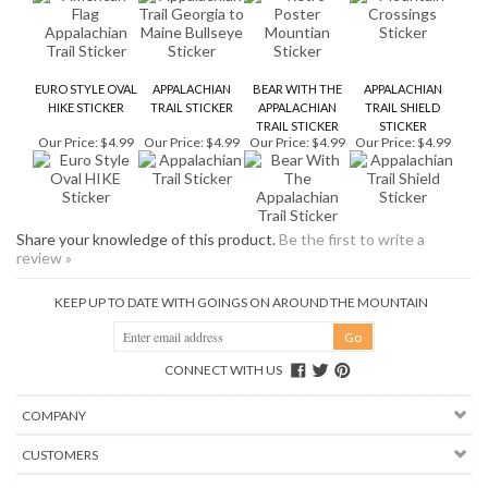
HIKE STICKER
TRAIL STICKER
APPALACHIAN
TRAIL SHIELD
TRAIL STICKER
STICKER
Our Price:
$4.99
Our Price:
$4.99
Our Price:
$4.99
Our Price:
$4.99
Share your knowledge of this product.
Be the first to write a
review »
KEEP UP TO DATE WITH GOINGS ON AROUND THE MOUNTAIN
CONNECT WITH US
COMPANY
CUSTOMERS
ACCOUNT
CONNECT
Copyright ©
2026
Mountain Crossings. All Rights Reserved.
Ecommerce