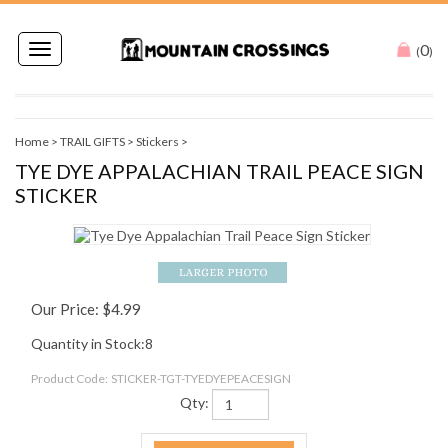
0
Toggle
(
)
navigation
Home
>
TRAIL GIFTS
>
Stickers
>
TYE DYE APPALACHIAN TRAIL PEACE SIGN
STICKER
Our Price:
$
4.99
Quantity in Stock:8
Product Code:
STICKER-TGT-TYEDYEPEACESIGN
Qty: