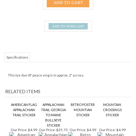
Specifications
This tye dye AT peace sing is in approx. 2" across.
RELATED ITEMS
AMERICAN FLAG
APPALACHIAN
RETRO POSTER
MOUNTAIN
APPALACHIAN
TRAIL GEORGIA
MOUNTIAN
CROSSINGS
TRAIL STICKER
TO MAINE
STICKER
STICKER
BULLSEYE
STICKER
Our Price:
$4.99
Our Price:
$35.73
Our Price:
$4.99
Our Price:
$4.99
EURO STYLE OVAL
APPALACHIAN
BEAR WITH THE
APPALACHIAN