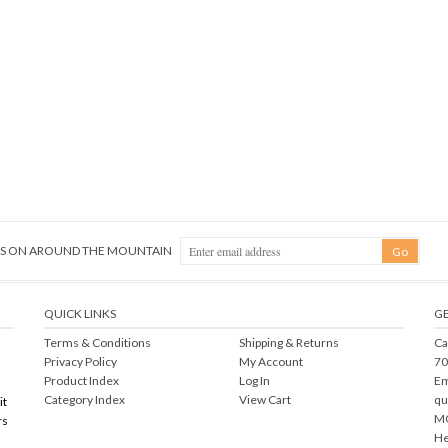
NGS ON AROUND THE MOUNTAIN
QUICK LINKS
GE
Terms & Conditions
Shipping
&
Returns
Ca
Privacy Policy
My Account
70
Product Index
Log In
Em
Category Index
View Cart
qu
it
MO
rs
He