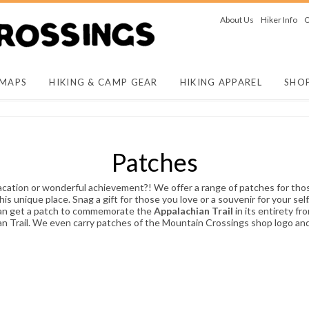
About Us
Hiker Info
O
 MAPS
HIKING & CAMP GEAR
HIKING APPAREL
SHO
Patches
acation or wonderful achievement?! We offer a range of patches for tho
unique place. Snag a gift for those you love or a souvenir for your self
 can get a patch to commemorate the
Appalachian Trail
in its entirety f
an Trail. We even carry patches of the Mountain Crossings shop logo a