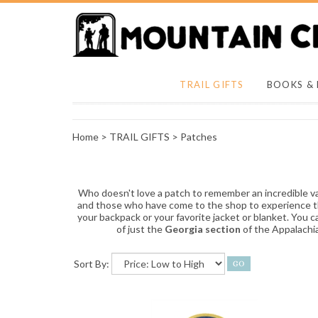
TRAIL GIFTS
BOOKS &
Home
>
TRAIL GIFTS
>
Patches
Who doesn't love a patch to remember an incredible v
and those who have come to the shop to experience this 
your backpack or your favorite jacket or blanket. You
of just the
Georgia section
of the Appalachi
Sort By: