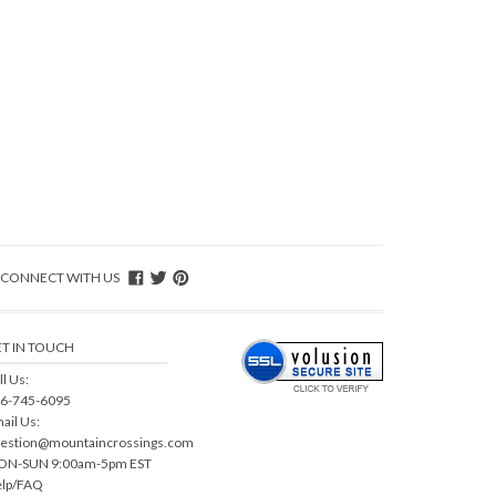
CONNECT WITH US
T IN TOUCH
ll Us:
6-745-6095
ail Us:
estion@mountaincrossings.com
N-SUN 9:00am-5pm EST
lp/FAQ