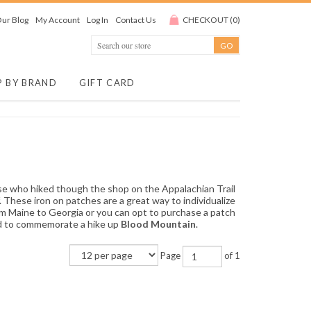
ur Blog
My Account
Log In
Contact Us
CHECKOUT
(
0
)
P BY BRAND
GIFT CARD
se who hiked though the shop on the Appalachian Trail
. These iron on patches are a great way to individualize
rom Maine to Georgia or you can opt to purchase a patch
nd to commemorate a hike up
Blood Mountain
.
Page
of 1