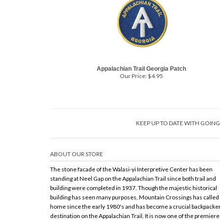
Appalachian Trail Georgia Patch
Our Price:
$
4.95
KEEP UP TO DATE WITH GOI
ABOUT OUR STORE
The stone facade of the Walasi-yi Interpretive Center has been
standing at Neel Gap on the Appalachian Trail since both trail and
building were completed in 1937. Though the majestic historical
building has seen many purposes, Mountain Crossings has called 
home since the early 1980's and has become a crucial backpacke
destination on the Appalachian Trail. It is now one of the premiere