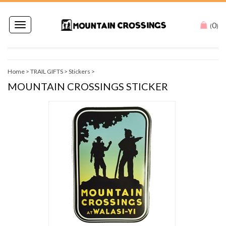
0
Toggle
(
)
navigation
Home
>
TRAIL GIFTS
>
Stickers
>
MOUNTAIN CROSSINGS STICKER