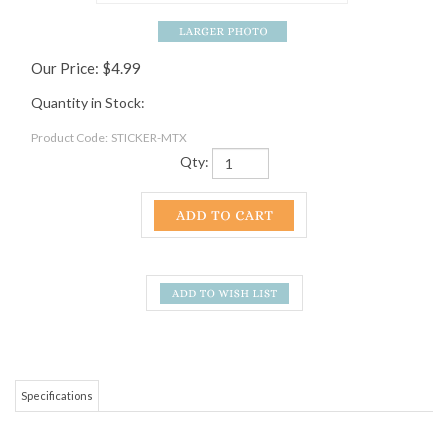
Our Price:
$
4.99
Quantity in Stock:
Product Code:
STICKER-MTX
Qty:
Specifications
This vinyl sticker of the Mountain Crossings Outfitter and Hostel Logo is
perfect for car windows, water bottles and just about any other smooth
surface you could think to put it on.
RELATED ITEMS