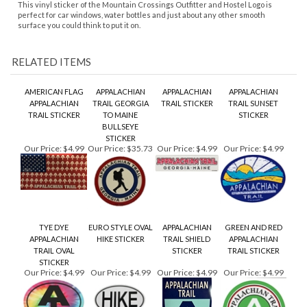
AMERICAN FLAG
APPALACHIAN
APPALACHIAN
APPALACHIAN
APPALACHIAN
TRAIL GEORGIA
TRAIL STICKER
TRAIL SUNSET
TRAIL STICKER
TO MAINE
STICKER
BULLSEYE
STICKER
Our Price:
$4.99
Our Price:
$35.73
Our Price:
$4.99
Our Price:
$4.99
TYE DYE
EURO STYLE OVAL
APPALACHIAN
GREEN AND RED
APPALACHIAN
HIKE STICKER
TRAIL SHIELD
APPALACHIAN
TRAIL OVAL
STICKER
TRAIL STICKER
STICKER
Our Price:
$4.99
Our Price:
$4.99
Our Price:
$4.99
Our Price:
$4.99
Share your knowledge of this product.
Be the first to write a
review »