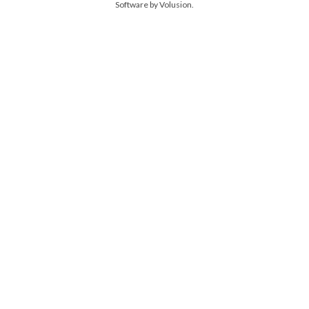
Software by Volusion
.