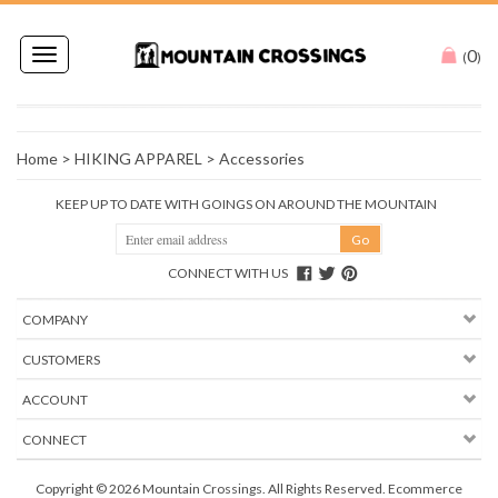
0
Toggle
(
)
navigation
Home
>
HIKING APPAREL
>
Accessories
KEEP UP TO DATE WITH GOINGS ON AROUND THE MOUNTAIN
CONNECT WITH US
COMPANY
CUSTOMERS
ACCOUNT
CONNECT
Copyright ©
2026
Mountain Crossings. All Rights Reserved.
Ecommerce