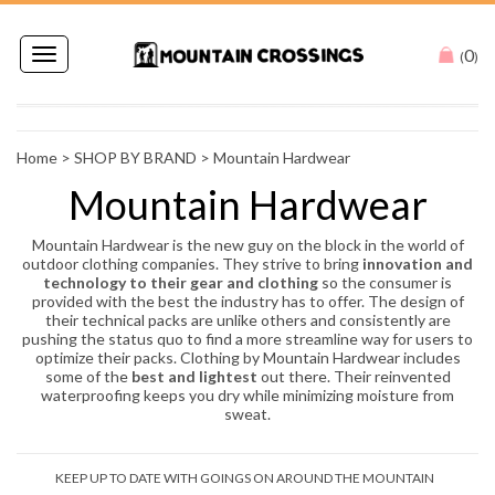
0
Toggle
(
)
navigation
Home
>
SHOP BY BRAND
>
Mountain Hardwear
Mountain Hardwear
Mountain Hardwear is the new guy on the block in the world of
outdoor clothing companies. They strive to bring
innovation and
technology to their gear and clothing
so the consumer is
provided with the best the industry has to offer. The design of
their technical packs are unlike others and consistently are
pushing the status quo to find a more streamline way for users to
optimize their packs. Clothing by Mountain Hardwear includes
some of the
best and lightest
out there. Their reinvented
waterproofing keeps you dry while minimizing moisture from
sweat.
KEEP UP TO DATE WITH GOINGS ON AROUND THE MOUNTAIN