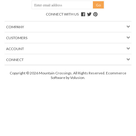
CONNECT WITH US
COMPANY
CUSTOMERS
ACCOUNT
CONNECT
Copyright ©
2026
Mountain Crossings. All Rights Reserved.
Ecommerce
Software by Volusion
.