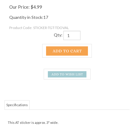
Our Price:
$
4.99
Quantity in Stock:17
Product Code:
STICKER-TGT-TDOVAL
Qty:
Specifications
This AT sticker is approx. 3" wide.
RELATED ITEMS
APPALACHIAN
TYE DYE
GREEN AND RED
APPALACHIAN
TRAIL SHIELD
APPALACHIAN
APPALACHIAN
TRAIL STICKER