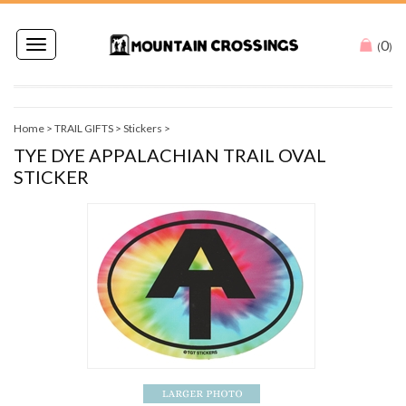
0
Toggle
(
)
navigation
Home
>
TRAIL GIFTS
>
Stickers
>
TYE DYE APPALACHIAN TRAIL OVAL
STICKER