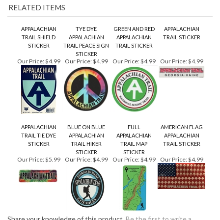
STICKER
TRAIL PEACE SIGN
TRAIL STICKER
STICKER
Our Price:
$4.99
Our Price:
$4.99
Our Price:
$4.99
Our Price:
$4.99
APPALACHIAN
BLUE ON BLUE
FULL
AMERICAN FLAG
TRAIL TIE DYE
APPALACHIAN
APPALACHIAN
APPALACHIAN
STICKER
TRAIL HIKER
TRAIL MAP
TRAIL STICKER
STICKER
STICKER
Our Price:
$5.99
Our Price:
$4.99
Our Price:
$4.99
Our Price:
$4.99
Share your knowledge of this product.
Be the first to write a
review »
KEEP UP TO DATE WITH GOINGS ON AROUND THE MOUNTAIN