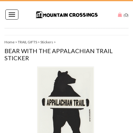
0
Toggle
(
)
navigation
Home
>
TRAIL GIFTS
>
Stickers
>
BEAR WITH THE APPALACHIAN TRAIL
STICKER