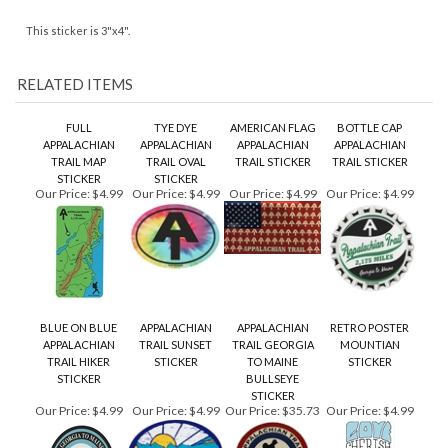
FULL
TYE DYE
AMERICAN FLAG
BOTTLE CAP
APPALACHIAN
APPALACHIAN
APPALACHIAN
APPALACHIAN
TRAIL MAP
TRAIL OVAL
TRAIL STICKER
TRAIL STICKER
STICKER
STICKER
Our Price:
$4.99
Our Price:
$4.99
Our Price:
$4.99
Our Price:
$4.99
BLUE ON BLUE
APPALACHIAN
APPALACHIAN
RETRO POSTER
APPALACHIAN
TRAIL SUNSET
TRAIL GEORGIA
MOUNTIAN
TRAIL HIKER
STICKER
TO MAINE
STICKER
STICKER
BULLSEYE
STICKER
Our Price:
$4.99
Our Price:
$4.99
Our Price:
$35.73
Our Price:
$4.99
Share your knowledge of this product.
Be the first to write a