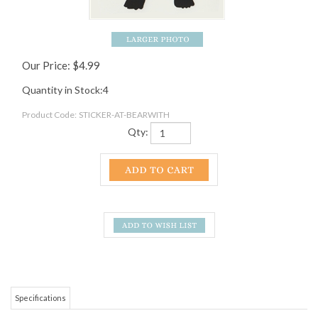
Our Price:
$
4.99
Quantity in Stock:4
Product Code:
STICKER-AT-BEARWITH
Qty:
Specifications
This sticker is 3"x4".
RELATED ITEMS