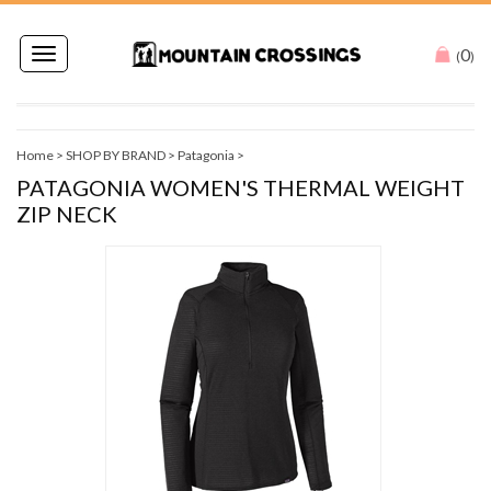
0
Toggle
(
)
navigation
Home
>
SHOP BY BRAND
>
Patagonia
>
PATAGONIA WOMEN'S THERMAL WEIGHT
ZIP NECK