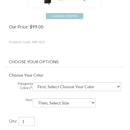
Our Price:
$
99.00
Product Code:
PAT-025
Choose Your Color
Patagonia
Colors
*
:
Size:
Qty: