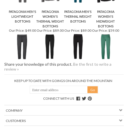
PATAGONIA MEN'S
PATAGONIA
PATAGONIA MEN'S
PATAGONIA
LIGHTWEIGHT
WOMEN'S
THERMAL WEIGHT
WOMEN'S
BOTTOMS
THERMAL WEIGHT
BOTTOMS
MIDWEIGHT
BOTTOMS
BOTTOMS
Our Price:
$49.00
Our Price:
$89.00
Our Price:
$89.00
Our Price:
$59.00
Share your knowledge of this product.
Be the first to write a
review »
KEEP UP TO DATE WITH GOINGS ON AROUND THE MOUNTAIN
CONNECT WITH US
COMPANY
CUSTOMERS
ACCOUNT