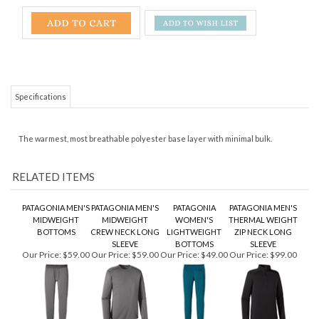
Specifications
The warmest, most breathable polyester base layer with minimal bulk.
RELATED ITEMS
PATAGONIA MEN'S
PATAGONIA MEN'S
PATAGONIA
PATAGONIA MEN'S
MIDWEIGHT
MIDWEIGHT
WOMEN'S
THERMAL WEIGHT
BOTTOMS
CREW NECK LONG
LIGHTWEIGHT
ZIP NECK LONG
SLEEVE
BOTTOMS
SLEEVE
Our Price:
$59.00
Our Price:
$59.00
Our Price:
$49.00
Our Price:
$99.00