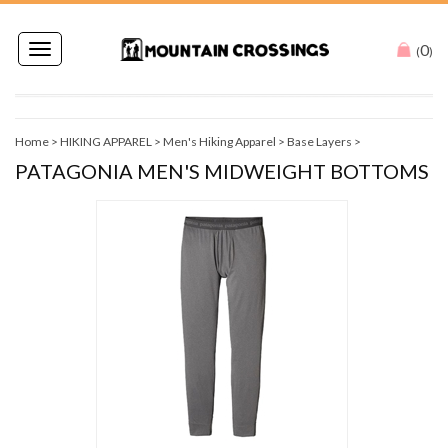
0
Toggle
(
)
navigation
Home
>
HIKING APPAREL
>
Men's Hiking Apparel
>
Base Layers
>
PATAGONIA MEN'S MIDWEIGHT BOTTOMS