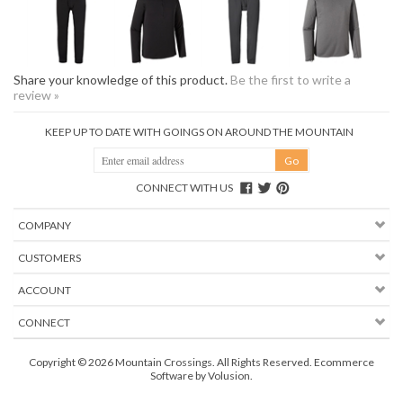
Share your knowledge of this product.
Be the first to write a
review »
KEEP UP TO DATE WITH GOINGS ON AROUND THE MOUNTAIN
CONNECT WITH US
COMPANY
CUSTOMERS
ACCOUNT
CONNECT
Copyright ©
2026
Mountain Crossings. All Rights Reserved.
Ecommerce
Software by Volusion
.