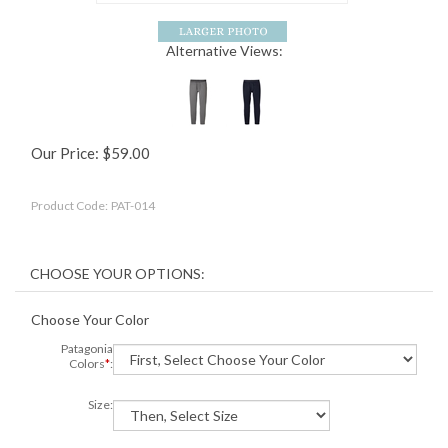
Alternative Views:
Our Price:
$
59.00
Product Code:
PAT-014
Choose Your Color
Patagonia
Colors
*
:
Size: