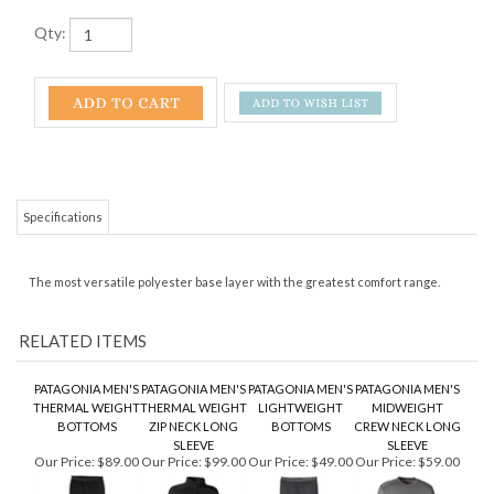
Qty:
Specifications
The most versatile polyester base layer with the greatest comfort range.
RELATED ITEMS
PATAGONIA MEN'S
PATAGONIA MEN'S
PATAGONIA MEN'S
PATAGONIA MEN'S
THERMAL WEIGHT
THERMAL WEIGHT
LIGHTWEIGHT
MIDWEIGHT
BOTTOMS
ZIP NECK LONG
BOTTOMS
CREW NECK LONG
SLEEVE
SLEEVE
Our Price:
$89.00
Our Price:
$99.00
Our Price:
$49.00
Our Price:
$59.00