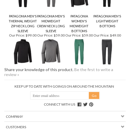
PATAGONIA MEN'S
PATAGONIA MEN'S
PATAGONIA
PATAGONIA MEN'S
THERMAL WEIGHT
MIDWEIGHT
WOMEN'S
LIGHTWEIGHT
ZIP NECK LONG
CREW NECK LONG
MIDWEIGHT
BOTTOMS
SLEEVE
SLEEVE
BOTTOMS
Our Price:
$99.00
Our Price:
$59.00
Our Price:
$59.00
Our Price:
$49.00
Share your knowledge of this product.
Be the first to write a
review »
KEEP UP TO DATE WITH GOINGS ON AROUND THE MOUNTAIN
CONNECT WITH US
COMPANY
CUSTOMERS