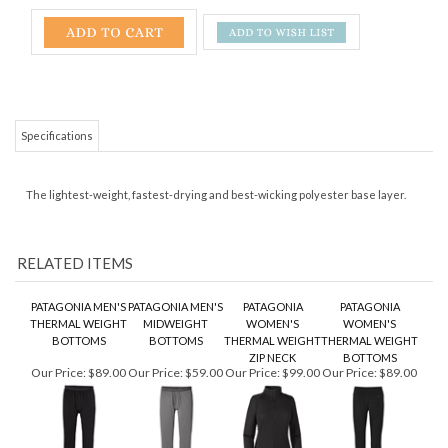
Specifications
The lightest-weight, fastest-drying and best-wicking polyester base layer.
RELATED ITEMS
PATAGONIA MEN'S
PATAGONIA MEN'S
PATAGONIA
PATAGONIA
THERMAL WEIGHT
MIDWEIGHT
WOMEN'S
WOMEN'S
BOTTOMS
BOTTOMS
THERMAL WEIGHT
THERMAL WEIGHT
ZIP NECK
BOTTOMS
Our Price:
$89.00
Our Price:
$59.00
Our Price:
$99.00
Our Price:
$89.00