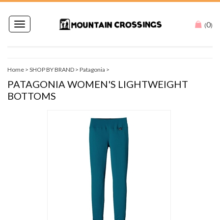
0
Toggle
(
)
navigation
Home
>
SHOP BY BRAND
>
Patagonia
>
PATAGONIA WOMEN'S LIGHTWEIGHT
BOTTOMS