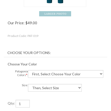
Our Price:
$
49.00
Product Code:
PAT-019
Choose Your Color
Patagonia
Colors
*
:
Size:
Qty: