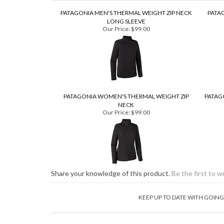
PATAGONIA MEN'S THERMAL WEIGHT ZIP NECK
PATA
LONG SLEEVE
Our Price:
$99.00
PATAGONIA WOMEN'S THERMAL WEIGHT ZIP
PATAG
NECK
Our Price:
$99.00
Share your knowledge of this product.
Be the first to w
KEEP UP TO DATE WITH GOI
ABOUT OUR STORE