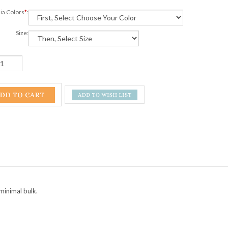
ia Colors
*
:
Size:
minimal bulk.