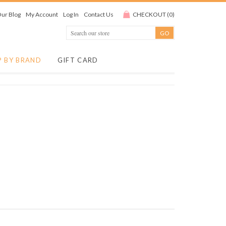
ur Blog
My Account
Log In
Contact Us
CHECKOUT
(
0
)
P BY BRAND
GIFT CARD