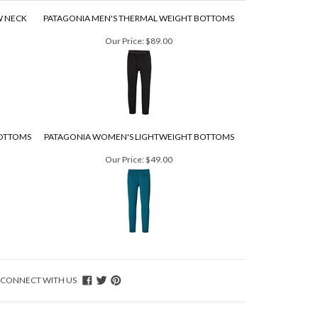
W NECK
PATAGONIA MEN'S THERMAL WEIGHT BOTTOMS
Our Price:
$89.00
OTTOMS
PATAGONIA WOMEN'S LIGHTWEIGHT BOTTOMS
Our Price:
$49.00
CONNECT WITH US
T IN TOUCH