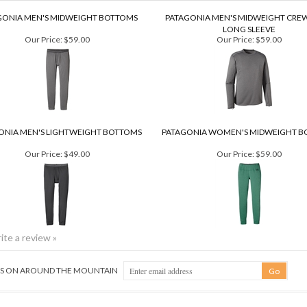
GONIA MEN'S MIDWEIGHT BOTTOMS
PATAGONIA MEN'S MIDWEIGHT CRE
LONG SLEEVE
Our Price:
$59.00
Our Price:
$59.00
ONIA MEN'S LIGHTWEIGHT BOTTOMS
PATAGONIA WOMEN'S MIDWEIGHT B
Our Price:
$49.00
Our Price:
$59.00
rite a review »
NGS ON AROUND THE MOUNTAIN
QUICK LINKS
GE