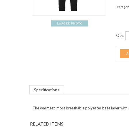
Patagon
Qty:
Specifications
The warmest, most breathable polyester base layer with 
RELATED ITEMS