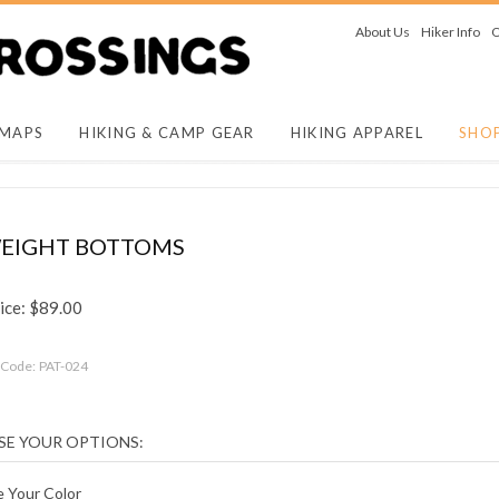
About Us
Hiker Info
O
 MAPS
HIKING & CAMP GEAR
HIKING APPAREL
SHO
EIGHT BOTTOMS
ice:
$
89.00
 Code:
PAT-024
 Your Color