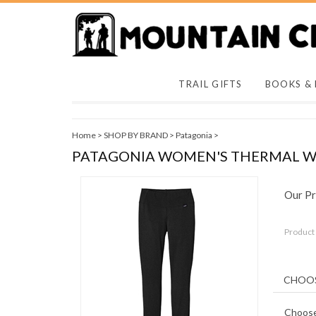
TRAIL GIFTS
BOOKS &
Home
>
SHOP BY BRAND
>
Patagonia
>
PATAGONIA WOMEN'S THERMAL W
Our Pr
Product
Choose