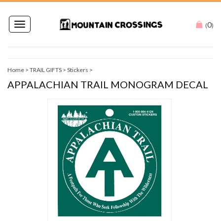
0
Toggle
(
)
navigation
Home
>
TRAIL GIFTS
>
Stickers
>
APPALACHIAN TRAIL MONOGRAM DECAL