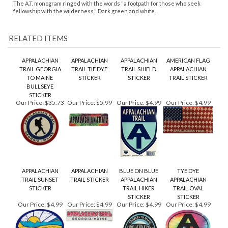
APPALACHIAN
APPALACHIAN
APPALACHIAN
AMERICAN FLAG
TRAIL GEORGIA
TRAIL TIE DYE
TRAIL SHIELD
APPALACHIAN
TO MAINE
STICKER
STICKER
TRAIL STICKER
BULLSEYE
STICKER
Our Price:
$35.73
Our Price:
$5.99
Our Price:
$4.99
Our Price:
$4.99
APPALACHIAN
APPALACHIAN
BLUE ON BLUE
TYE DYE
TRAIL SUNSET
TRAIL STICKER
APPALACHIAN
APPALACHIAN
STICKER
TRAIL HIKER
TRAIL OVAL
STICKER
STICKER
Our Price:
$4.99
Our Price:
$4.99
Our Price:
$4.99
Our Price:
$4.99
Share your knowledge of this product.
Be the first to write a
review »