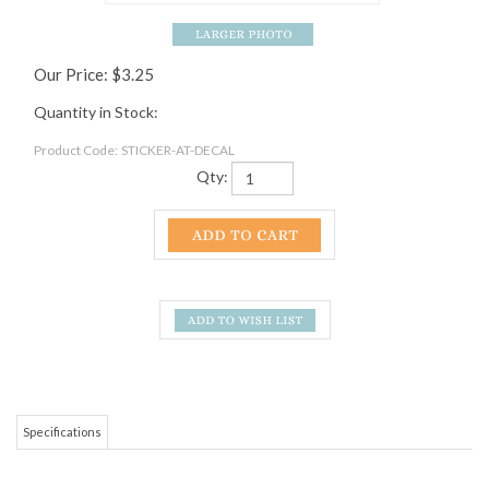
Our Price:
$
3.25
Quantity in Stock:
Product Code:
STICKER-AT-DECAL
Qty:
Specifications
The A.T. monogram ringed with the words "a footpath for those who seek
fellowship with the wilderness." Dark green and white.
RELATED ITEMS