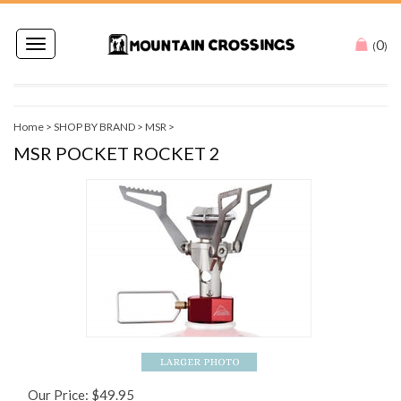
0
Toggle
(
)
navigation
Home
>
SHOP BY BRAND
>
MSR
>
MSR POCKET ROCKET 2
Our Price:
$
49.95