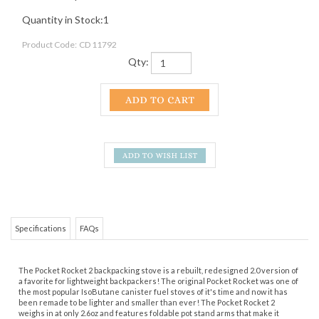
Quantity in Stock:1
Product Code:
CD 11792
Qty:
Specifications
FAQs
The Pocket Rocket 2 backpacking stove is a rebuilt, redesigned 2.0 version of
a favorite for lightweight backpackers! The original Pocket Rocket was one of
the most popular IsoButane canister fuel stoves of it's time and now it has
been remade to be lighter and smaller than ever! The Pocket Rocket 2
weighs in at only 2.6oz and features foldable pot stand arms that make it
incredibly packable. It is the true ultralight canister stove!
Share your knowledge of this product.
Be the first to write a
review »