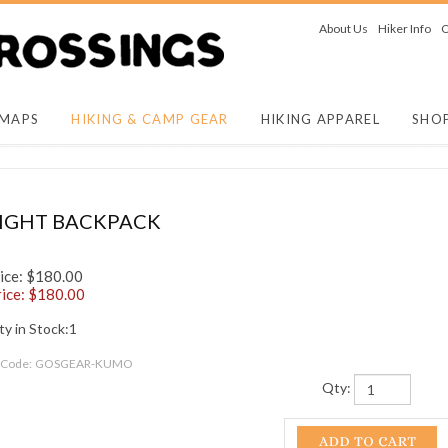
About Us
Hiker Info
O
 MAPS
HIKING & CAMP GEAR
HIKING APPAREL
SHO
LIGHT BACKPACK
ice: $180.00
ice: $
180.00
y in Stock:1
 Code:
GOSGEAR-KUMO
Qty: