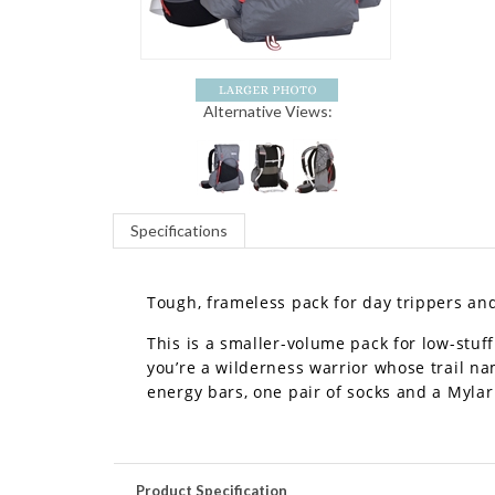
Alternative Views:
Specifications
Tough, frameless pack for day trippers an
This is a smaller-volume pack for low-stuf
you’re a wilderness warrior whose trail n
energy bars, one pair of socks and a Mylar
Product Specification