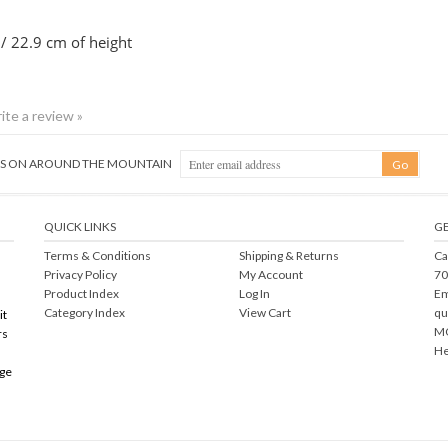
 / 22.9 cm of height
rite a review »
NGS ON AROUND THE MOUNTAIN
QUICK LINKS
GE
Terms & Conditions
Shipping
&
Returns
Ca
Privacy Policy
My Account
70
Product Index
Log In
Em
Category Index
View Cart
qu
it
MO
rs
He
rge