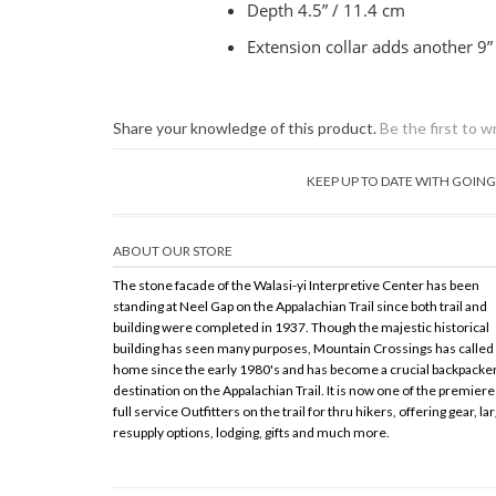
Depth 4.5” / 11.4 cm
Extension collar adds another 9”
Share your knowledge of this product.
Be the first to w
KEEP UP TO DATE WITH GOI
ABOUT OUR STORE
The stone facade of the Walasi-yi Interpretive Center has been
standing at Neel Gap on the Appalachian Trail since both trail and
building were completed in 1937. Though the majestic historical
building has seen many purposes, Mountain Crossings has called 
home since the early 1980's and has become a crucial backpacke
destination on the Appalachian Trail. It is now one of the premiere
full service Outfitters on the trail for thru hikers, offering gear, la
resupply options, lodging, gifts and much more.