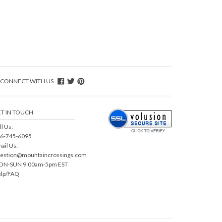
CONNECT WITH US
T IN TOUCH
ll Us:
6-745-6095
ail Us:
estion@mountaincrossings.com
N-SUN 9:00am-5pm EST
lp/FAQ