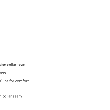
sion collar seam
kets
0 lbs for comfort
n collar seam