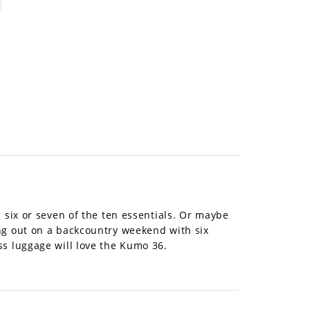
 six or seven of the ten essentials. Or maybe
ng out on a backcountry weekend with six
ss luggage will love the Kumo 36.