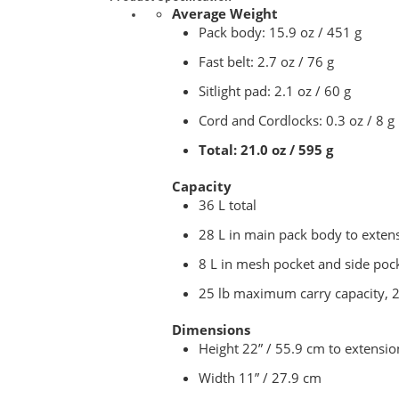
Average Weight
Pack body: 15.9 oz / 451 g
Fast belt: 2.7 oz / 76 g
Sitlight pad: 2.1 oz / 60 g
Cord and Cordlocks: 0.3 oz / 8 g
Total: 21.0 oz / 595 g
Capacity
36 L total
28 L in main pack body to exten
8 L in mesh pocket and side poc
25 lb maximum carry capacity, 2
Dimensions
Height 22” / 55.9 cm to extensio
Width 11” / 27.9 cm