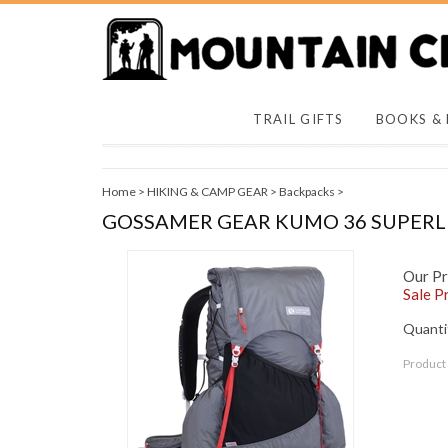
TRAIL GIFTS
BOOKS &
Home
>
HIKING & CAMP GEAR
>
Backpacks
>
GOSSAMER GEAR KUMO 36 SUPER
Our Pr
Sale Pr
Quantit
Product