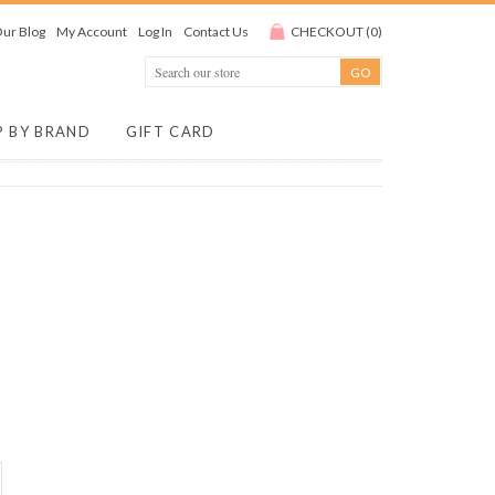
ur Blog
My Account
Log In
Contact Us
CHECKOUT
(
0
)
P BY BRAND
GIFT CARD