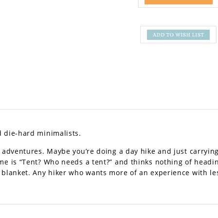
d die-hard minimalists.
f adventures. Maybe you’re doing a day hike and just carrying
ame is “Tent? Who needs a tent?” and thinks nothing of headi
 blanket. Any hiker who wants more of an experience with le