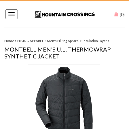
0
Toggle
(
)
navigation
Home
>
HIKING APPAREL
>
Men's Hiking Apparel
>
Insulation Layer
>
MONTBELL MEN'S U.L. THERMOWRAP
SYNTHETIC JACKET