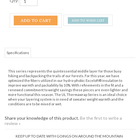
Qty:
Specifications
This series represents the quintessential middle layer for those busy
hiking and backpacking the trails of our forests. For this year, we have
optimized the fibers utilized in our hydro-phobic Exceloft® insulation to
improve warmth and packability by 10%. With refinements in the fit and a
renewed commitment to weight savings these pieces are even lighter and
more functional this season. The UL Thermawrap Series is an ideal choice
when your layering system is in need of sweater weight warmth and the
conditions are to be mixed or wet.
Share your knowledge of this product.
Be the first to write a
review »
KEEP UP TO DATE WITH GOINGS ON AROUND THE MOUNTAIN