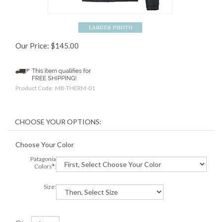
Our Price:
$
145.00
Product Code:
MB-THERM-01
Choose Your Color
Patagonia
Colors
*
:
Size: