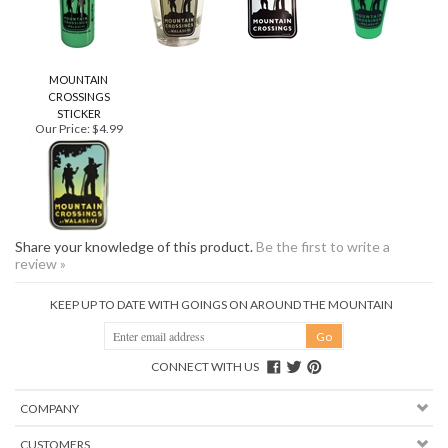
MOUNTAIN
CROSSINGS
STICKER
Our Price:
$4.99
Share your knowledge of this product.
Be the first to write a
review »
KEEP UP TO DATE WITH GOINGS ON AROUND THE MOUNTAIN
CONNECT WITH US
COMPANY
CUSTOMERS