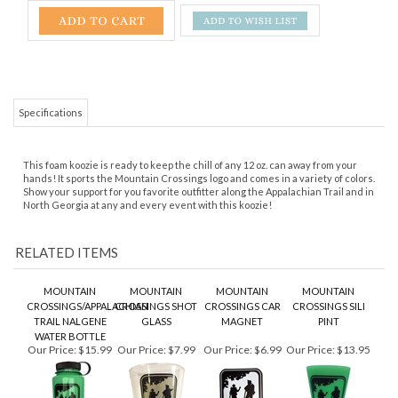
Specifications
This foam koozie is ready to keep the chill of any 12 oz. can away from your
hands! It sports the Mountain Crossings logo and comes in a variety of colors.
Show your support for you favorite outfitter along the Appalachian Trail and in
North Georgia at any and every event with this koozie!
RELATED ITEMS
MOUNTAIN
MOUNTAIN
MOUNTAIN
MOUNTAIN
CROSSINGS/APPALACHIAN
CROSSINGS SHOT
CROSSINGS CAR
CROSSINGS SILI
TRAIL NALGENE
GLASS
MAGNET
PINT
WATER BOTTLE
Our Price:
$15.99
Our Price:
$7.99
Our Price:
$6.99
Our Price:
$13.95