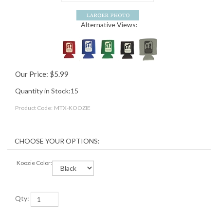
Alternative Views:
Our Price:
$
5.99
Quantity in Stock:15
Product Code:
MTX-KOOZIE
Koozie Color:
Qty: