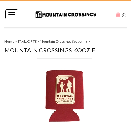
0
Toggle
(
)
navigation
Home
>
TRAIL GIFTS
>
Mountain Crossings Souvenirs
>
MOUNTAIN CROSSINGS KOOZIE