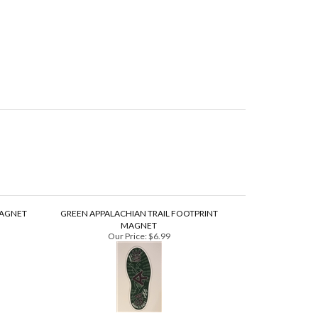
MAGNET
GREEN APPALACHIAN TRAIL FOOTPRINT
MAGNET
Our Price:
$6.99