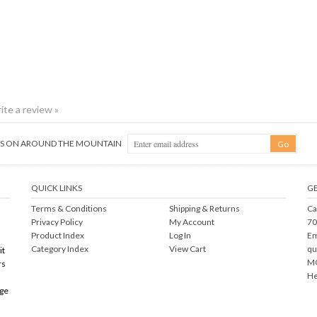
rite a review »
NGS ON AROUND THE MOUNTAIN
QUICK LINKS
GE
Terms & Conditions
Shipping
&
Returns
Ca
Privacy Policy
My Account
70
Product Index
Log In
Em
Category Index
View Cart
qu
it
MO
rs
He
rge
right ©
2026
Mountain Crossings. All Rights Reserved.
Ecommerce Software by Volu