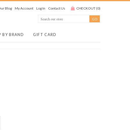
ur Blog
My Account
Log In
Contact Us
CHECKOUT
(
0
)
P BY BRAND
GIFT CARD