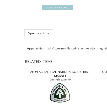
Specifications
Appalachian Trail Ridgeline silhouette refrigerator magnet
RELATED ITEMS
APPALACHIAN TRAIL NATIONAL SCENIC TRAIL
MO
MAGNET
Our Price:
$6.99
RED APPALACHIAN TRAIL ARROW MAGNET
Our Price:
$6.99