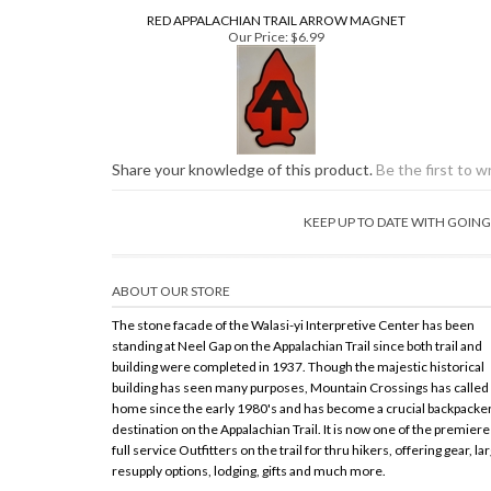
Share your knowledge of this product.
Be the first to w
KEEP UP TO DATE WITH GOI
ABOUT OUR STORE
The stone facade of the Walasi-yi Interpretive Center has been
standing at Neel Gap on the Appalachian Trail since both trail and
building were completed in 1937. Though the majestic historical
building has seen many purposes, Mountain Crossings has called 
home since the early 1980's and has become a crucial backpacke
destination on the Appalachian Trail. It is now one of the premiere
full service Outfitters on the trail for thru hikers, offering gear, la
resupply options, lodging, gifts and much more.
Copy