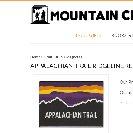
TRAIL GIFTS
BOOKS &
Home
>
TRAIL GIFTS
>
Magnets
>
APPALACHIAN TRAIL RIDGELINE 
Our Pr
Quantit
Product