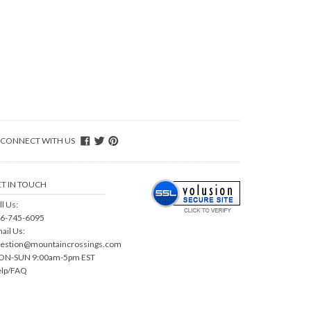
CONNECT WITH US
T IN TOUCH
ll Us:
6-745-6095
ail Us:
estion@mountaincrossings.com
N-SUN 9:00am-5pm EST
lp/FAQ
sion
.