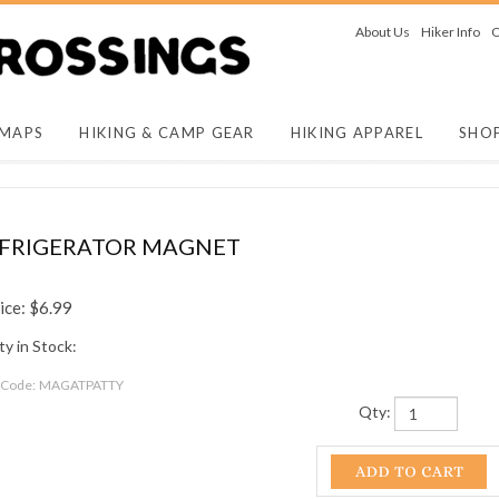
About Us
Hiker Info
O
 MAPS
HIKING & CAMP GEAR
HIKING APPAREL
SHO
REFRIGERATOR MAGNET
ice:
$
6.99
y in Stock:
 Code:
MAGATPATTY
Qty: