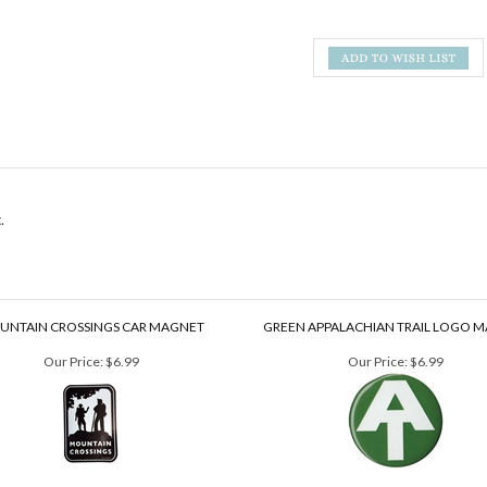
.
UNTAIN CROSSINGS CAR MAGNET
GREEN APPALACHIAN TRAIL LOGO 
Our Price:
$6.99
Our Price:
$6.99