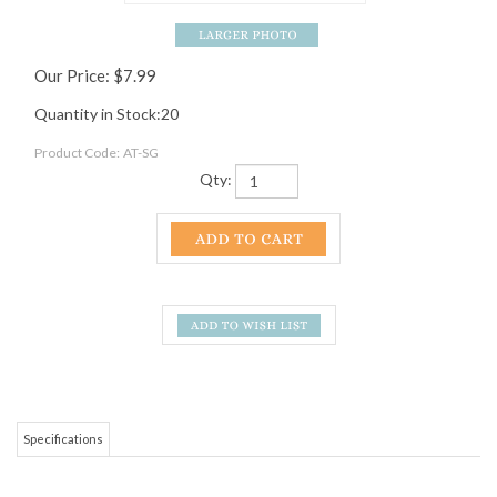
Our Price:
$
7.99
Quantity in Stock:20
Product Code:
AT-SG
Qty:
Specifications
This is a souvenir for the partier in your family or circle of friends! The
Appalachian Trail is all about shedding stress and getting out and enjoying
yourself in nature. Unfortunately, sometimes life is too busy for that, but you
can always unwind a bit with the help of your Appalachian Trail shot glass! If
you are more of a beer drinker, or are not a drinker at all, check out our
Mountain Crossings pint glass
. It is great for ice cold beer or your favorite