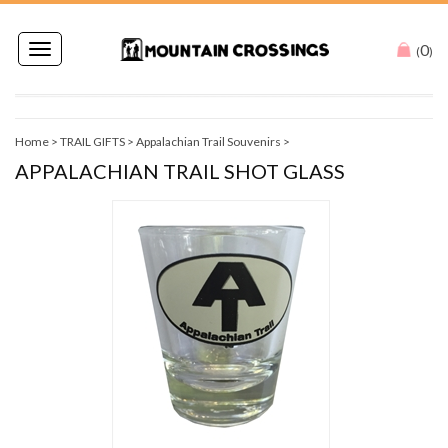
0
Toggle
(
)
navigation
Home
>
TRAIL GIFTS
>
Appalachian Trail Souvenirs
>
APPALACHIAN TRAIL SHOT GLASS