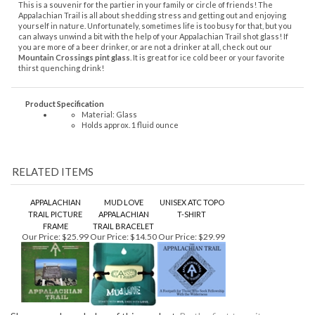
thirst quenching drink!
Product Specification
Material: Glass
Holds approx. 1 fluid ounce
RELATED ITEMS
APPALACHIAN
MUD LOVE
UNISEX ATC TOPO
TRAIL PICTURE
APPALACHIAN
T-SHIRT
FRAME
TRAIL BRACELET
Our Price:
$25.99
Our Price:
$14.50
Our Price:
$29.99
Share your knowledge of this product.
Be the first to write a
review »
KEEP UP TO DATE WITH GOINGS ON AROUND THE MOUNTAIN