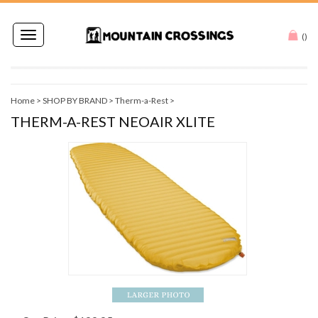
Toggle
(
)
navigation
Home
>
SHOP BY BRAND
>
Therm-a-Rest
>
THERM-A-REST NEOAIR XLITE