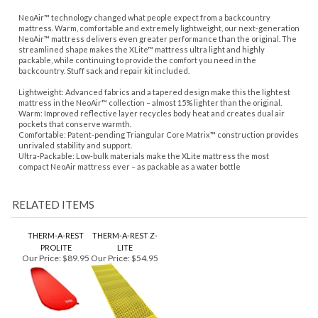
NeoAir™ technology changed what people expect from a backcountry
mattress. Warm, comfortable and extremely lightweight, our next-generation
NeoAir™ mattress delivers even greater performance than the original. The
streamlined shape makes the XLite™ mattress ultra light and highly
packable, while continuing to provide the comfort you need in the
backcountry. Stuff sack and repair kit included.
Lightweight: Advanced fabrics and a tapered design make this the lightest
mattress in the NeoAir™ collection – almost 15% lighter than the original.
Warm: Improved reflective layer recycles body heat and creates dual air
pockets that conserve warmth.
Comfortable: Patent-pending Triangular Core Matrix™ construction provides
unrivaled stability and support.
Ultra-Packable: Low-bulk materials make the XLite mattress the most
compact NeoAir mattress ever – as packable as a water bottle
RELATED ITEMS
THERM-A-REST
THERM-A-REST Z-
PROLITE
LITE
Our Price:
$89.95
Our Price:
$54.95