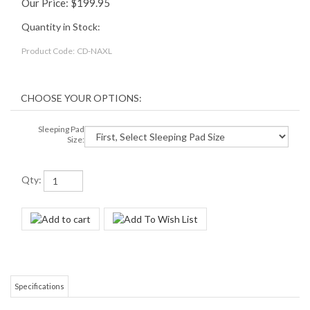
Our Price:
$
199.95
Quantity in Stock:
Product Code:
CD-NAXL
Sleeping Pad
Size:
Qty:
Specifications