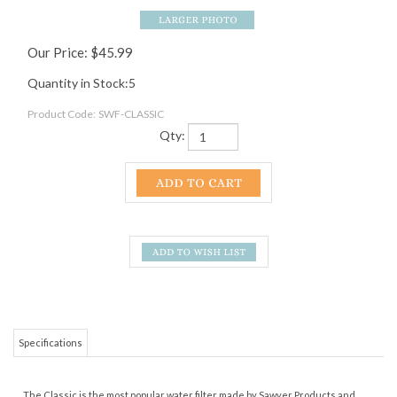
Our Price:
$
45.99
Quantity in Stock:5
Product Code:
SWF-CLASSIC
Qty:
Specifications
The Classic is the most popular water filter made by Sawyer Products and
one of the top used water filters used by thru hikers.
The Squeeze System
has a removable push/pull cap built right in, so you can spray water straight
into your mouth or use it to fill a water bottle; fills most water bottles in 30
seconds.
The PointONE filter removes 99.99999% of all bacteria, such as salmonella,
cholera and E.coli; removes 99.9999% of all protozoa, such as giardia and