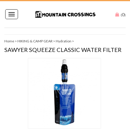
0
Toggle
(
)
navigation
Home
>
HIKING & CAMP GEAR
>
Hydration
>
SAWYER SQUEEZE CLASSIC WATER FILTER