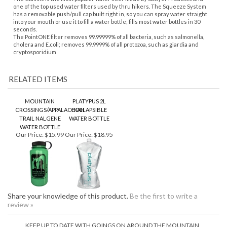
cryptosporidium
RELATED ITEMS
MOUNTAIN
PLATYPUS 2L
CROSSINGS/APPALACHIAN
COLLAPSIBLE
TRAIL NALGENE
WATER BOTTLE
WATER BOTTLE
Our Price:
$15.99
Our Price:
$18.95
Share your knowledge of this product.
Be the first to write a
review »
KEEP UP TO DATE WITH GOINGS ON AROUND THE MOUNTAIN
CONNECT WITH US