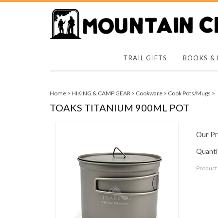
TRAIL GIFTS
BOOKS &
Home
>
HIKING & CAMP GEAR
>
Cookware
>
Cook Pots/Mugs
>
TOAKS TITANIUM 900ML POT
Our Pr
Quantit
Product