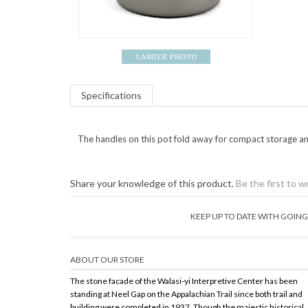
Specifications
The handles on this pot fold away for compact storage an
Share your knowledge of this product.
Be the first to w
KEEP UP TO DATE WITH GOI
ABOUT OUR STORE
The stone facade of the Walasi-yi Interpretive Center has been
standing at Neel Gap on the Appalachian Trail since both trail and
building were completed in 1937. Though the majestic historical