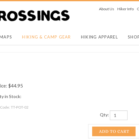
About Us
Hiker Info
O
 MAPS
HIKING & CAMP GEAR
HIKING APPAREL
SHO
ice:
$
44.95
y in Stock:
 Code:
TT-POT-02
Qty: