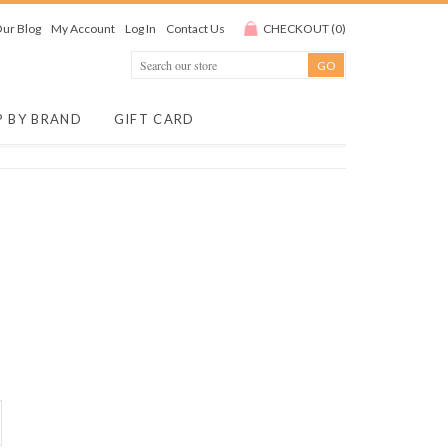
ur Blog
My Account
Log In
Contact Us
CHECKOUT
(
0
)
P BY BRAND
GIFT CARD