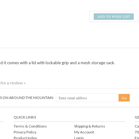
d i
t comes with a lid with lockable grip and a mesh storage sack.
rite a review »
NGS ON AROUND THE MOUNTAIN
QUICK LINKS
GE
Terms & Conditions
Shipping
&
Returns
Ca
Privacy Policy
My Account
70
Product Index
Log In
Em