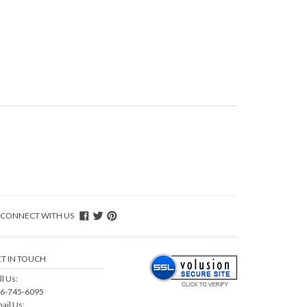
CONNECT WITH US
T IN TOUCH
ll Us:
6-745-6095
ail Us: