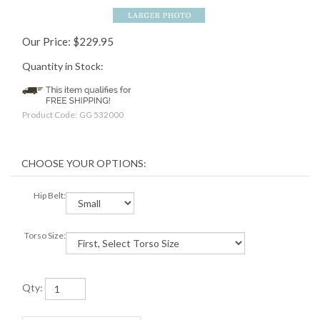
Our Price:
$
229.95
Quantity in Stock:
Product Code:
GG 532000
Hip Belt:
Torso Size:
Qty: