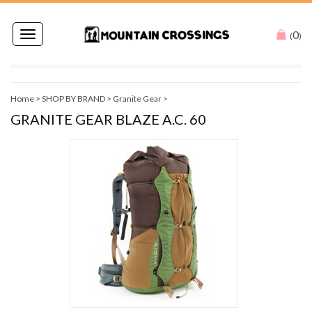
0
Toggle
(
)
navigation
Home
>
SHOP BY BRAND
>
Granite Gear
>
GRANITE GEAR BLAZE A.C. 60