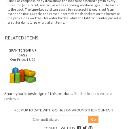
to the pack. The Line-Loc cord can easily be replaced if it wears out from
extended use. Durable and versatile stretch mesh pockets on the bottom of
the pack sides work well for water bottles, while the tall front center pocket is
great for damp tarps or ultralight tents.
RELATED ITEMS
GRANITE GEAR AIR
BAGS
Our Price:
$8.95
Share your knowledge of this product.
Be the first to write a
review »
KEEP UP TO DATE WITH GOINGS ON AROUND THE MOUNTAIN
CONNECT WITH US