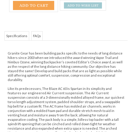
Specifications
FAQs
Granite Gear has been building packs specific to the needs of long distance
hikers since 2003 when we introduced the award winning Vapor Trail and
Nimbus Ozone, winning Backpacker’s coveted Editor’s Choice award, as well
as the respect of the long distance hiking community. Our objective has
stayed the same! Develop and build packs that are as light as possible while
still offering optimal comfort, suspension, compression and exceptional
durability.
Like its predecessors, The Blaze AC 60 is Spartan in its simplicity and
features our engineered Air Current suspension. The Air Current
suspension consists of a 3-dimensionally molded alloyed frame, our quickest
torso length adjustment system, padded shoulder straps, and a swappable
hip belt for a custom fit. The AC frame has molded air channels, works in
conjunction with a molded foam pad and durable stretch mesh to aid in
venting heat and moisture away from the back; allowing for natural
evaporative cooling. The pack body is a simple, lidless top loader with a tall
spindrift opening that can be cinched and rolled down tight for weather
resistance and also expanded when extra space is needed. The arched
Line-Loc compression system allows the load to be cinched tight in every
direction (side, front, and top) as well as allowing additional gear to be lashed