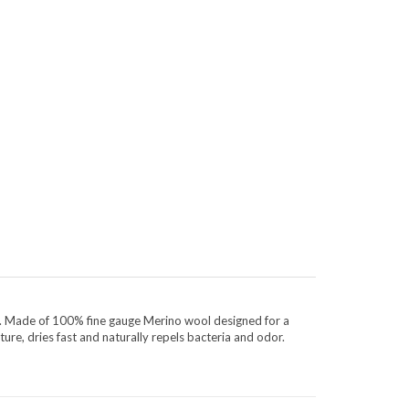
ty. Made of 100% fine gauge Merino wool designed for a
ture, dries fast and naturally repels bacteria and odor.
CONNECT WITH US