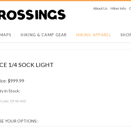
About Us
Hiker Info
O
 MAPS
HIKING & CAMP GEAR
HIKING APPAREL
SHO
 1/4 SOCK LIGHT
ice:
$
999.99
y in Stock:
 Code:
DT-W-003