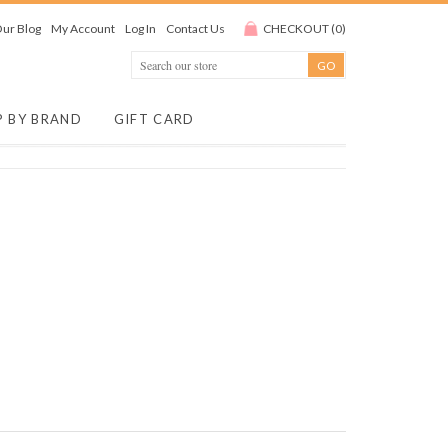
ur Blog
My Account
Log In
Contact Us
CHECKOUT
(
0
)
P BY BRAND
GIFT CARD