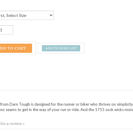
rom Darn Tough is designed for the runner or biker who thrives on simplici
nd no seams to get in the way of your run or ride. And the 1715 sock wicks mois
rite a review »
NGS ON AROUND THE MOUNTAIN