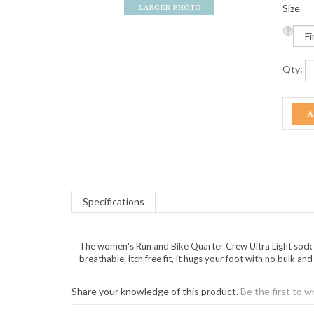
Size
Qty:
Specifications
The women's Run and Bike Quarter Crew Ultra Light sock f
breathable, itch free fit, it hugs your foot with no bulk a
Share your knowledge of this product.
Be the first to w
KEEP UP TO DATE WITH GOI