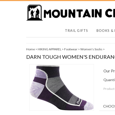
TRAIL GIFTS
BOOKS &
Home
>
HIKING APPAREL
>
Footwear
>
Women's Socks
>
DARN TOUGH WOMEN'S ENDURANCE
Our Pr
Quantit
Product