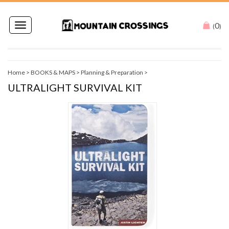
0
Toggle
(
)
navigation
Home
>
BOOKS & MAPS
>
Planning & Preparation
>
ULTRALIGHT SURVIVAL KIT