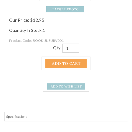
Our Price:
$
12.95
Quantity in Stock:1
Product Code:
BOOK-JL-SURV001
Qty:
Specifications
Justin Lichter, AKA Trauma, is a friend of Mountain Crossings and one of the
most well traveled hikers we know of! This pocket-sized guide with proven
know-how for hikers, draws on the experience and knowledge Trauma has
gained over the countless thousands of miles he has walked. All his miles roll
together to advise hiker on all aspects of the outdoor experience. This is an
one stop shop book for survival know how!