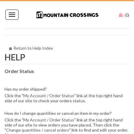
0
Toggle
(
)
navigation
Return to Help Index
Order Status
Has my order shipped?
Click the "
My Account / Order Status
" link at the top right hand
side of our site to check your orders status.
How do I change quantities or cancel an item in my order?
Click the "
My Account / Order Status
" link at the top right hand
side of our site to view orders you have placed. Then click the
"
Change quantities / cancel orders
" link to find and edit your order.