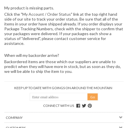
My product is missing parts.
Click the "
My Account / Order Status
" link at the top right hand
side of our site to track your order status. Be sure that all of the
items in your order have shipped already. If you order displays your
Package Tracking Numbers, check with the shipper to confirm that
your packages were delivered. If your packages each show a
status of "delivered", please contact customer service for
assistance.
When will my backorder arrive?
Backordered items are those which our suppliers are unable to
predict when they will have more in stock, but as soon as they do,
we will be able to ship the item to you.
KEEP UP TO DATE WITH GOINGS ON AROUND THE MOUNTAIN
CONNECT WITH US
COMPANY
CUSTOMERS