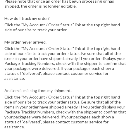
Please note that once an order has begun processing or has
shipped, the order is no longer editable.
How do I track my order?
Click the "
My Account / Order Status
" link at the top right hand
side of our site to track your order.
My order never arrived.
Click the "
My Account / Order Status
" link at the top right hand
side of our site to track your order status. Be sure that all of the
items in your order have shipped already. If you order displays your
Package Tracking Numbers, check with the shipper to confirm that
your packages were delivered. If your packages each show a
status of "delivered", please contact customer service for
assistance.
An item is missing from my shipment.
Click the "
My Account / Order Status
" link at the top right hand
side of our site to track your order status. Be sure that all of the
items in your order have shipped already. If you order displays your
Package Tracking Numbers, check with the shipper to confirm that
your packages were delivered. If your packages each show a
status of "delivered", please contact customer service for
assistance.