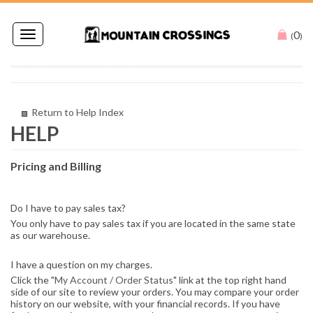
0
Toggle
(
)
navigation
Return to Help Index
Pricing and Billing
Do I have to pay sales tax?
You only have to pay sales tax if you are located in the same state
as our warehouse.
I have a question on my charges.
Click the "
My Account / Order Status
" link at the top right hand
side of our site to review your orders. You may compare your order
history on our website, with your financial records. If you have