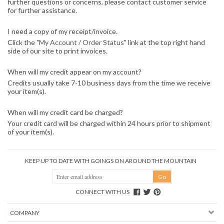
further questions or concerns, please contact customer service
for further assistance.
I need a copy of my receipt/invoice.
Click the "
My Account / Order Status
" link at the top right hand
side of our site to print invoices.
When will my credit appear on my account?
Credits usually take 7-10 business days from the time we receive
your item(s).
When will my credit card be charged?
Your credit card will be charged within 24 hours prior to shipment
of your item(s).
KEEP UP TO DATE WITH GOINGS ON AROUND THE MOUNTAIN
CONNECT WITH US
COMPANY