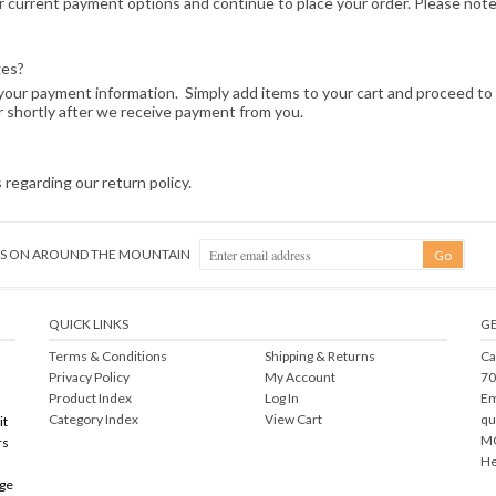
current payment options and continue to place your order. Please note t
ges?
ng your payment information. Simply add items to your cart and proceed t
r shortly after we receive payment from you.
 regarding our return policy.
NGS ON AROUND THE MOUNTAIN
QUICK LINKS
GE
Terms & Conditions
Shipping
&
Returns
Ca
Privacy Policy
My Account
70
Product Index
Log In
Em
Category Index
View Cart
qu
it
MO
rs
He
rge