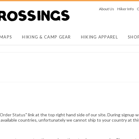
About Us
Hiker Info
O
 MAPS
HIKING & CAMP GEAR
HIKING APPAREL
SHO
 Order Status
" link at the top right hand side of our site. During signup w
available countries, unfortunately we cannot ship to your country at thi