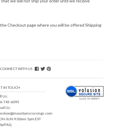
hat we will not ship your order until we receive
o the Checkout page where you will be offered Shipping
CONNECT WITH US
T IN TOUCH
ll Us:
6-745-6095
ail Us:
estion@mountaincrossings.com
N-SUN 9:00am-5pm EST
lp/FAQ