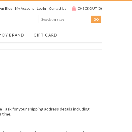
ur Blog
My Account
Log In
Contact Us
CHECKOUT
(
0
)
P BY BRAND
GIFT CARD
e'll ask for your shipping address details including
s time.