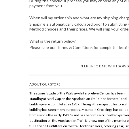
During the checkout process you may choose any of our 
payment from you.
When will my order ship and what are my shipping char
Shipping is automatically calculated prior to submitti
Method choices and their prices. We will ship your orde
What is the return policy?
Please see our
Terms & Conditions
for complete details
KEEP UP TO DATE WITH GOI
ABOUT OUR STORE
The stone facade of the Walasi-yi Interpretive Center has been
standing at Neel Gap on the Appalachian Trail since both trail and
building were completed in 1937. Though the majestic historical
building has seen many purposes, Mountain Crossings has called 
home since the early 1980's and has become a crucial backpacke
destination on the Appalachian Trail. It is now one of the premiere
full service Outfitters on the trail for thru hikers, offering gear, la