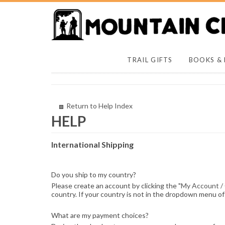
TRAIL GIFTS
BOOKS &
Return to Help Index
International Shipping
Do you ship to my country?
Please create an account by clicking the "
My Account /
country. If your country is not in the dropdown menu of 
What are my payment choices?