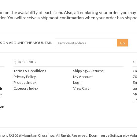
 on the availability of each item. Also, after placing your order, you may 
order. You will receive a shipment confirmation when your order has ship
NGS ON AROUND THE MOUNTAIN
QUICK LINKS
GE
Terms & Conditions
Shipping
&
Returns
Ca
Privacy Policy
My Account
70
Product Index
Log In
Em
Category Index
View Cart
qu
it
MO
rs
He
rge
right ©
2026
Mountain Crossings. All Rights Reserved.
Ecommerce Software by Volu