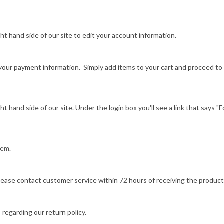
ight hand side of our site to edit your account information.
ng your payment information. Simply add items to your cart and proceed t
ight hand side of our site. Under the login box you'll see a link that says 
item
.
lease contact customer service within 72 hours of receiving the product
 regarding our return policy.