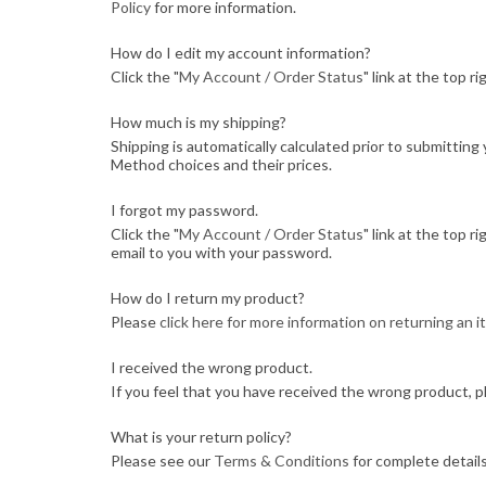
Policy
for more information.
How do I edit my account information?
Click the "
My Account / Order Status
" link at the top r
How much is my shipping?
Shipping is automatically calculated prior to submitti
Method choices and their prices.
I forgot my password.
Click the "
My Account / Order Status
" link at the top r
email to you with your password.
How do I return my product?
Please
click here for more information on returning an 
I received the wrong product.
If you feel that you have received the wrong product, p
What is your return policy?
Please see our
Terms & Conditions
for complete details