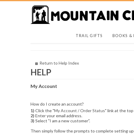
TRAIL GIFTS
BOOKS &
Return to Help Index
My Account
How do I create an account?
1)
Click the "
My Account / Order Status
" link at the top
2)
Enter your email address.
3)
Select "I am a new customer".
Then simply follow the prompts to complete setting up 