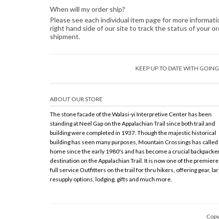
When will my order ship?
Please see each individual item page for more information
right hand side of our site to track the status of your 
shipment.
KEEP UP TO DATE WITH GOI
ABOUT OUR STORE
The stone facade of the Walasi-yi Interpretive Center has been
standing at Neel Gap on the Appalachian Trail since both trail and
building were completed in 1937. Though the majestic historical
building has seen many purposes, Mountain Crossings has called 
home since the early 1980's and has become a crucial backpacke
destination on the Appalachian Trail. It is now one of the premiere
full service Outfitters on the trail for thru hikers, offering gear, la
resupply options, lodging, gifts and much more.
Copy