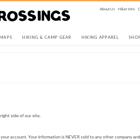
About Us
Hiker Info
O
 MAPS
HIKING & CAMP GEAR
HIKING APPAREL
SHO
 right side of our site.
your account. Your information is NEVER sold to any other company and 