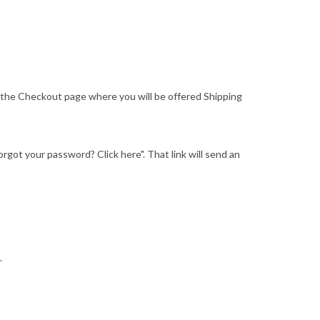
o the Checkout page where you will be offered Shipping
"Forgot your password? Click here". That link will send an
.