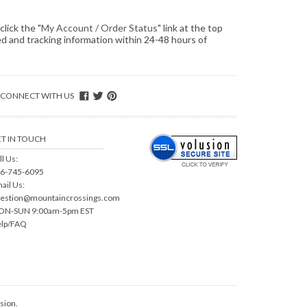
click the "
My Account / Order Status
" link at the top
ped and tracking information within 24-48 hours of
CONNECT WITH US
T IN TOUCH
ll Us:
6-745-6095
ail Us:
estion@mountaincrossings.com
N-SUN 9:00am-5pm EST
lp/FAQ
sion
.