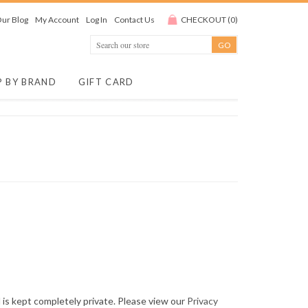
ur Blog
My Account
Log In
Contact Us
CHECKOUT
(
0
)
P BY BRAND
GIFT CARD
is kept completely private. Please view our
Privacy